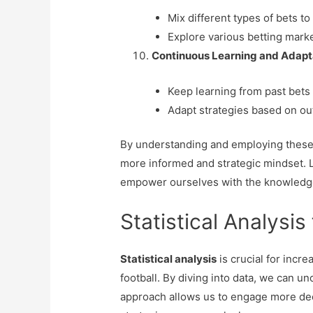
Mix different types of bets to
Explore various betting marke
Continuous Learning and Adapt
Keep learning from past bets
Adapt strategies based on o
By understanding and employing these s
more informed and strategic mindset. Le
empower ourselves with the knowledge
Statistical Analysis
Statistical analysis
is crucial for incr
football. By diving into data, we can u
approach allows us to engage more dee