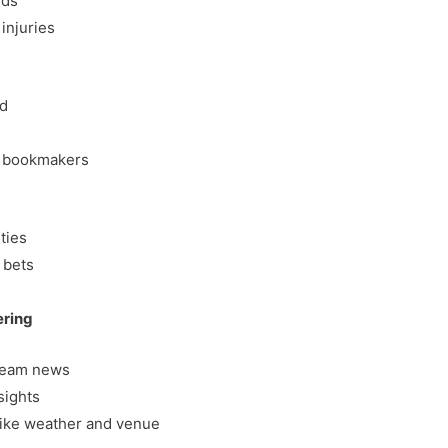
rds
injuries
ed
t bookmakers
ties
 bets
ering
 team news
sights
 like weather and venue