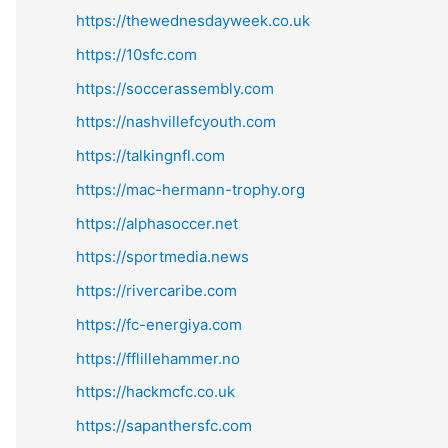
https://thewednesdayweek.co.uk
https://10sfc.com
https://soccerassembly.com
https://nashvillefcyouth.com
https://talkingnfl.com
https://mac-hermann-trophy.org
https://alphasoccer.net
https://sportmedia.news
https://rivercaribe.com
https://fc-energiya.com
https://fflillehammer.no
https://hackmcfc.co.uk
https://sapanthersfc.com