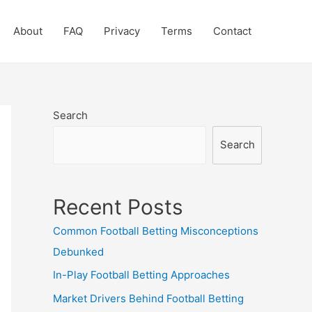
About
FAQ
Privacy
Terms
Contact
Search
Search
Recent Posts
Common Football Betting Misconceptions
Debunked
In-Play Football Betting Approaches
Market Drivers Behind Football Betting