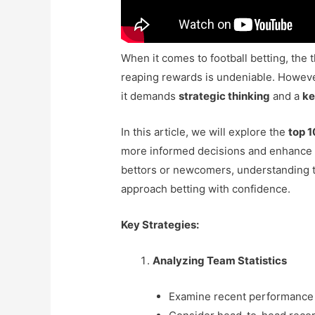
When it comes to football betting, the t
reaping rewards is undeniable. However
it demands
strategic thinking
and a
ke
In this article, we will explore the
top 1
more informed decisions and enhance 
bettors or newcomers, understanding th
approach betting with confidence.
Key Strategies:
Analyzing Team Statistics
Examine recent performance