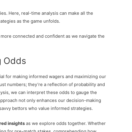
es. Here, real-time analysis can make all the
trategies as the game unfolds.
l more connected and confident as we navigate the
g Odds
ial for making informed wagers and maximizing our
ust numbers; they’re a reflection of probability and
nalysis, we can interpret these odds to gauge the
s approach not only enhances our decision-making
 savvy bettors who value informed strategies.
red insights
as we explore odds together. Whether
aring for pre-match stakes, comprehending how