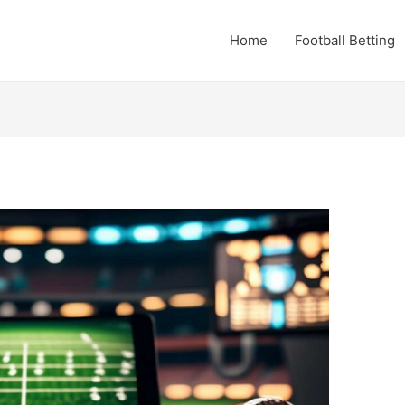
Home
Football Betting