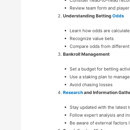
Consider head-to-head reco
Review team form and player 
Understanding Betting
Odds
Learn how odds are calculat
Recognize value bets
Compare odds from differen
Bankroll Management
Set a budget for betting activi
Use a staking plan to manage
Avoid chasing losses
Research
and Information Gath
Stay updated with the latest
Follow expert analysis and in
Be aware of external factors