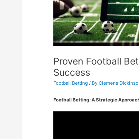
Proven Football Be
Success
Football Betting
/ By
Clemens Dickinso
Football Betting: A Strategic Approac