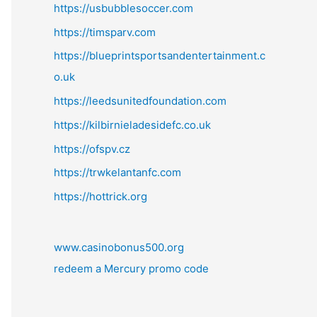
https://usbubblesoccer.com
https://timsparv.com
https://blueprintsportsandentertainment.c
o.uk
https://leedsunitedfoundation.com
https://kilbirnieladesidefc.co.uk
https://ofspv.cz
https://trwkelantanfc.com
https://hottrick.org
www.casinobonus500.org
redeem a Mercury promo code