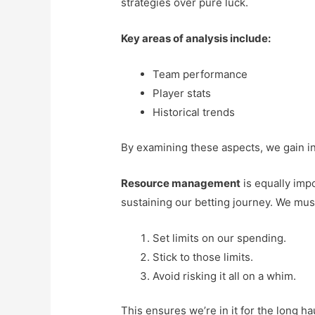
strategies over pure luck.
Key areas of analysis include:
Team performance
Player stats
Historical trends
By examining these aspects, we gain in
Resource management
is equally imp
sustaining our betting journey. We mus
Set limits on our spending.
Stick to those limits.
Avoid risking it all on a whim.
This ensures we’re in it for the long ha