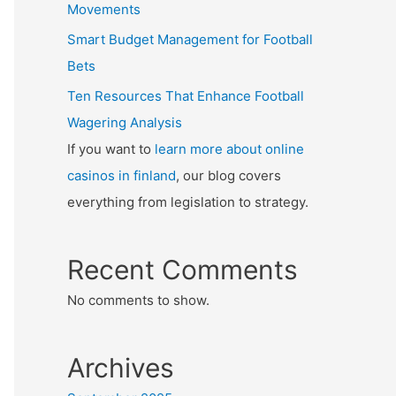
Movements
Smart Budget Management for Football
Bets
Ten Resources That Enhance Football
Wagering Analysis
If you want to
learn more about online
casinos in finland
, our blog covers
everything from legislation to strategy.
Recent Comments
No comments to show.
Archives