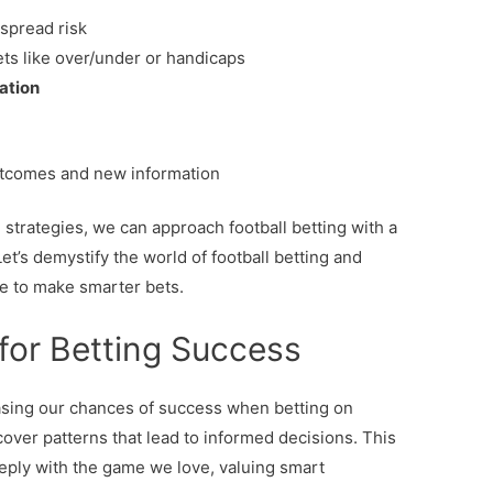
 spread risk
ts like over/under or handicaps
ation
utcomes and new information
trategies, we can approach football betting with a
t’s demystify the world of football betting and
 to make smarter bets.
 for Betting Success
easing our chances of success when betting on
ncover patterns that lead to informed decisions. This
ply with the game we love, valuing smart