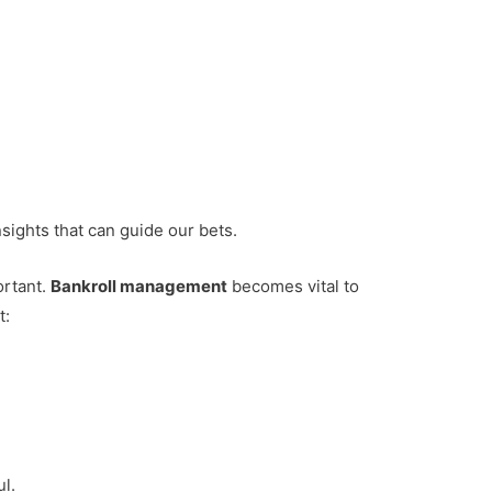
sights that can guide our bets.
ortant.
Bankroll management
becomes vital to
t:
ul.