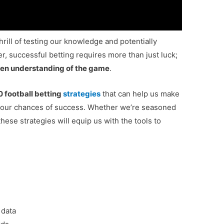
hrill of testing our knowledge and potentially
, successful betting requires more than just luck;
en understanding of the game
.
0 football betting
strategies
that can help us make
our chances of success. Whether we’re seasoned
ese strategies will equip us with the tools to
 data