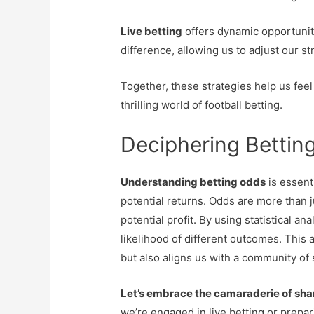
Live betting
offers dynamic opportuniti
difference, allowing us to adjust our s
Together, these strategies help us fee
thrilling world of football betting.
Deciphering Bettin
Understanding betting odds
is essent
potential returns. Odds are more than j
potential profit. By using statistical a
likelihood of different outcomes. Thi
but also aligns us with a community of
Let’s embrace the camaraderie of sha
we’re engaged in live betting or prep