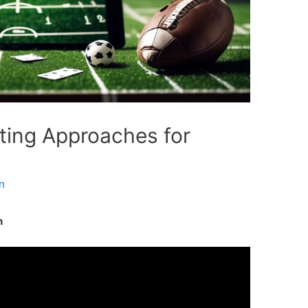
tting Approaches for
n
h