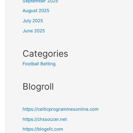
September 2025
August 2025
July 2025
June 2025
Categories
Football Betting
Blogroll
https://celticprogrammesonline.com
https://chssoccer.net
https://blogsfc.com