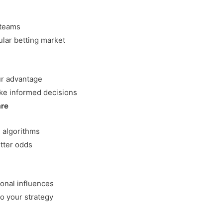
 teams
ular betting market
r advantage
ake informed decisions
are
d algorithms
tter odds
s
onal influences
to your strategy