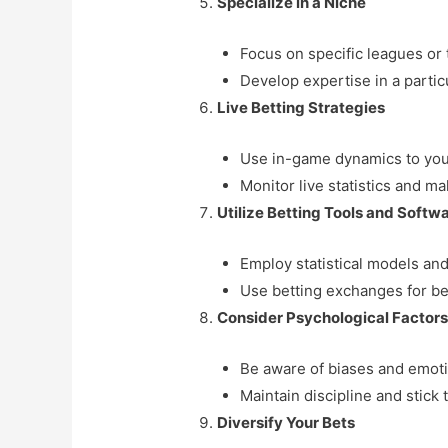
Specialize in a Niche
Focus on specific leagues or
Develop expertise in a partic
Live Betting Strategies
Use in-game dynamics to you
Monitor live statistics and m
Utilize Betting Tools and Softw
Employ statistical models an
Use betting exchanges for be
Consider Psychological Factor
Be aware of biases and emoti
Maintain discipline and stick 
Diversify Your Bets